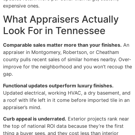
expensive ones.
What Appraisers Actually
Look For in Tennessee
Comparable sales matter more than your finishes.
An
appraiser in Montgomery, Robertson, or Cheatham
county pulls recent sales of similar homes nearby. Over-
improve for the neighborhood and you won’t recoup the
gap.
Functional updates outperform luxury finishes.
Updated electrical, working HVAC, a dry basement, and
a roof with life left in it come before imported tile in an
appraiser’s mind.
Curb appeal is underrated.
Exterior projects rank near
the top of national ROI data because they’re the first
thing a buyer sees, and they cost less than interior