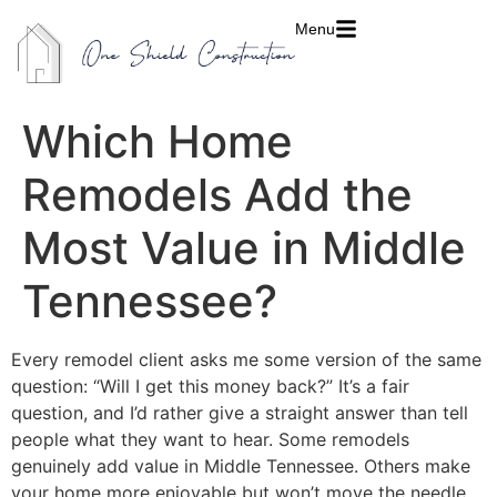
Menu
Which Home
Remodels Add the
Most Value in Middle
Tennessee?
Every remodel client asks me some version of the same
question: “Will I get this money back?” It’s a fair
question, and I’d rather give a straight answer than tell
people what they want to hear. Some remodels
genuinely add value in Middle Tennessee. Others make
your home more enjoyable but won’t move the needle