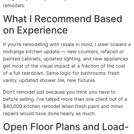
remodels.
What I Recommend Based
on Experience
If you’re remodeling with resale in mind, I steer toward a
midrange kitchen update — new counters, refaced or
painted cabinets, updated lighting, and new appliances
get most of the visual impact at a fraction of the cost
of a full teardown. Same logic for bathrooms: fresh
vanity, updated shower tile, new fixtures.
Don’t remodel just because you think you have to
before selling. I’ve talked more than one client out of a
$40,000 kitchen remodel when fresh paint and minor
repairs would have done nearly as much.
Open Floor Plans and Load-