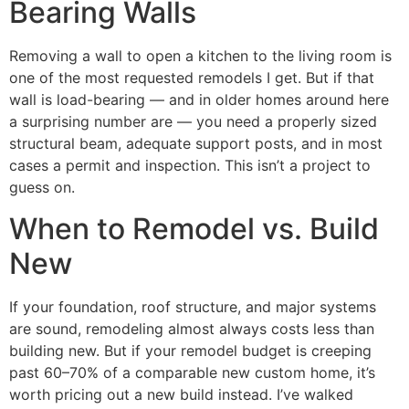
Bearing Walls
Removing a wall to open a kitchen to the living room is
one of the most requested remodels I get. But if that
wall is load-bearing — and in older homes around here
a surprising number are — you need a properly sized
structural beam, adequate support posts, and in most
cases a permit and inspection. This isn’t a project to
guess on.
When to Remodel vs. Build
New
If your foundation, roof structure, and major systems
are sound, remodeling almost always costs less than
building new. But if your remodel budget is creeping
past 60–70% of a comparable new custom home, it’s
worth pricing out a new build instead. I’ve walked