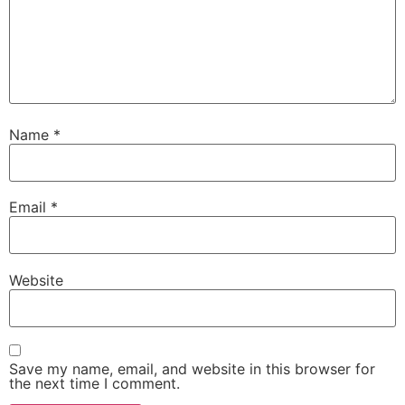
Name
*
Email
*
Website
Save my name, email, and website in this browser for
the next time I comment.