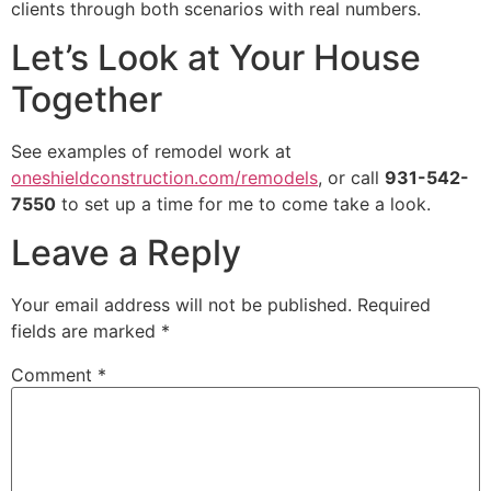
clients through both scenarios with real numbers.
Let’s Look at Your House
Together
See examples of remodel work at
oneshieldconstruction.com/remodels
, or call
931-542-
7550
to set up a time for me to come take a look.
Leave a Reply
Your email address will not be published.
Required
fields are marked
*
Comment
*