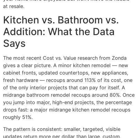
at resale.
Kitchen vs. Bathroom vs.
Addition: What the Data
Says
The most recent Cost vs. Value research from Zonda
gives a clear picture. A minor kitchen remodel — new
cabinet fronts, updated countertops, new appliances,
fresh hardware — recoups around 113% of its cost, one
of the only interior projects that can pay for itself. A
midrange bathroom remodel recoups around 80%. Once
you jump into major, high-end projects, the percentage
drops fast: a major midrange kitchen remodel recoups
roughly 51%.
The pattern is consistent: smaller, targeted, visible
updates return more per dollar than large, custom,