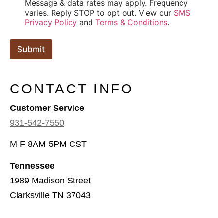
Message & data rates may apply. Frequency
varies. Reply STOP to opt out. View our
SMS
Privacy Policy
and
Terms & Conditions
.
Submit
CONTACT INFO
Customer Service
931-542-7550
M-F 8AM-5PM CST
Tennessee
1989 Madison Street
Clarksville TN 37043