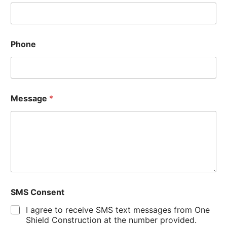
Phone
Message
*
SMS Consent
I agree to receive SMS text messages from One
Shield Construction at the number provided.