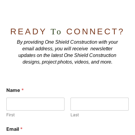
READY
To
CONNECT?
By providing One Shield Construction with your
email address, you will receive newsletter
updates on the latest One Shield Construction
designs, project photos, videos, and more.
Name
*
First
Last
Email
*