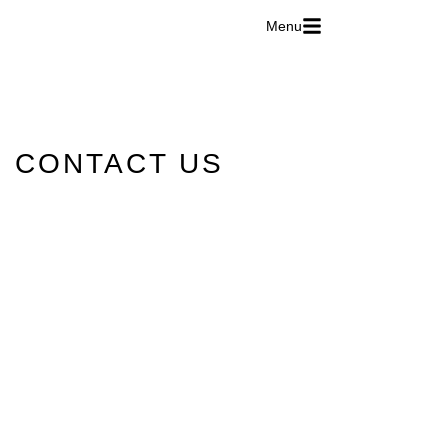
Menu
CONTACT US