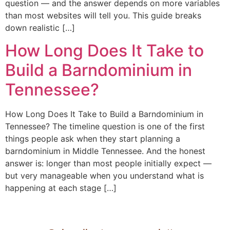
question — and the answer depends on more variables
than most websites will tell you. This guide breaks
down realistic […]
How Long Does It Take to
Build a Barndominium in
Tennessee?
How Long Does It Take to Build a Barndominium in
Tennessee? The timeline question is one of the first
things people ask when they start planning a
barndominium in Middle Tennessee. And the honest
answer is: longer than most people initially expect —
but very manageable when you understand what is
happening at each stage […]