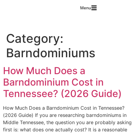
Menu
Category:
Barndominiums
How Much Does a
Barndominium Cost in
Tennessee? (2026 Guide)
How Much Does a Barndominium Cost in Tennessee?
(2026 Guide) If you are researching barndominiums in
Middle Tennessee, the question you are probably asking
first is: what does one actually cost? It is a reasonable