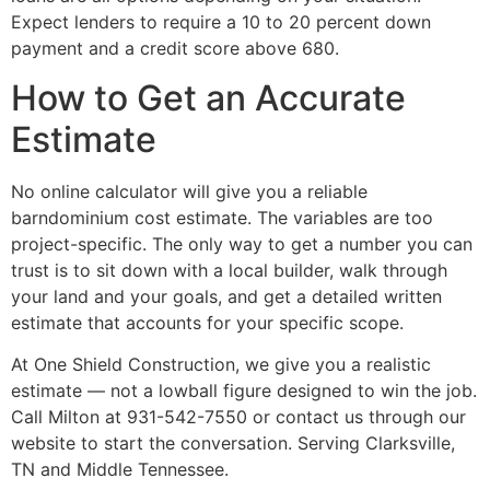
Expect lenders to require a 10 to 20 percent down
payment and a credit score above 680.
How to Get an Accurate
Estimate
No online calculator will give you a reliable
barndominium cost estimate. The variables are too
project-specific. The only way to get a number you can
trust is to sit down with a local builder, walk through
your land and your goals, and get a detailed written
estimate that accounts for your specific scope.
At One Shield Construction, we give you a realistic
estimate — not a lowball figure designed to win the job.
Call Milton at 931-542-7550 or contact us through our
website to start the conversation. Serving Clarksville,
TN and Middle Tennessee.