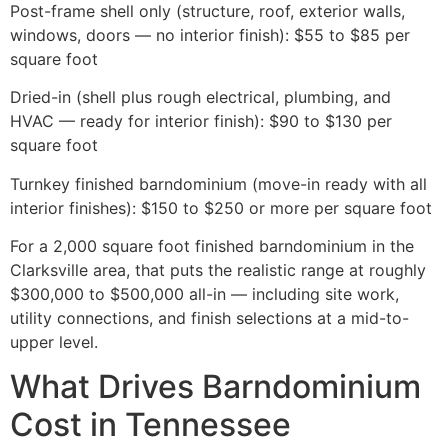
Post-frame shell only (structure, roof, exterior walls,
windows, doors — no interior finish): $55 to $85 per
square foot
Dried-in (shell plus rough electrical, plumbing, and
HVAC — ready for interior finish): $90 to $130 per
square foot
Turnkey finished barndominium (move-in ready with all
interior finishes): $150 to $250 or more per square foot
For a 2,000 square foot finished barndominium in the
Clarksville area, that puts the realistic range at roughly
$300,000 to $500,000 all-in — including site work,
utility connections, and finish selections at a mid-to-
upper level.
What Drives Barndominium
Cost in Tennessee