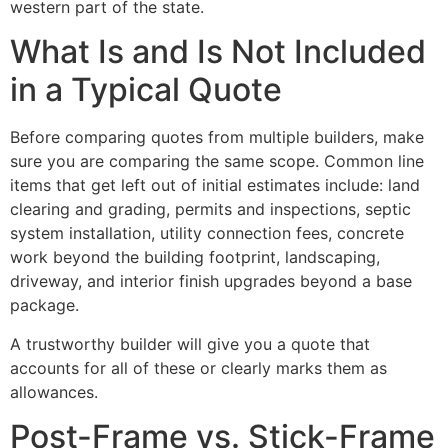
western part of the state.
What Is and Is Not Included
in a Typical Quote
Before comparing quotes from multiple builders, make
sure you are comparing the same scope. Common line
items that get left out of initial estimates include: land
clearing and grading, permits and inspections, septic
system installation, utility connection fees, concrete
work beyond the building footprint, landscaping,
driveway, and interior finish upgrades beyond a base
package.
A trustworthy builder will give you a quote that
accounts for all of these or clearly marks them as
allowances.
Post-Frame vs. Stick-Frame