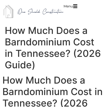
Menu
How Much Does a
Barndominium Cost
in Tennessee? (2026
Guide)
How Much Does a
Barndominium Cost in
Tennessee? (2026