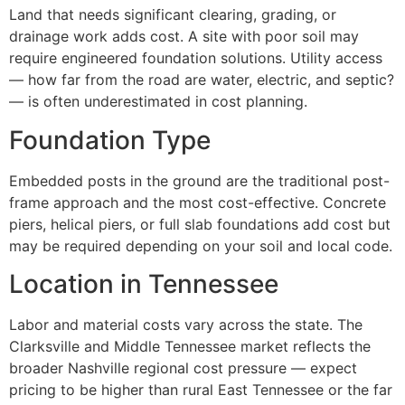
Land that needs significant clearing, grading, or
drainage work adds cost. A site with poor soil may
require engineered foundation solutions. Utility access
— how far from the road are water, electric, and septic?
— is often underestimated in cost planning.
Foundation Type
Embedded posts in the ground are the traditional post-
frame approach and the most cost-effective. Concrete
piers, helical piers, or full slab foundations add cost but
may be required depending on your soil and local code.
Location in Tennessee
Labor and material costs vary across the state. The
Clarksville and Middle Tennessee market reflects the
broader Nashville regional cost pressure — expect
pricing to be higher than rural East Tennessee or the far