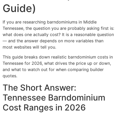
Guide)
If you are researching barndominiums in Middle
Tennessee, the question you are probably asking first is:
what does one actually cost? It is a reasonable question
— and the answer depends on more variables than
most websites will tell you.
This guide breaks down realistic barndominium costs in
Tennessee for 2026, what drives the price up or down,
and what to watch out for when comparing builder
quotes.
The Short Answer:
Tennessee Barndominium
Cost Ranges in 2026