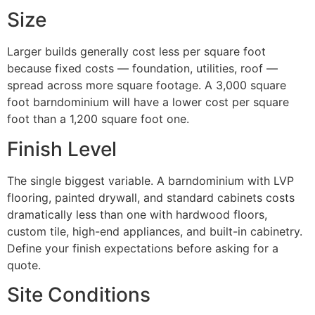
Size
Larger builds generally cost less per square foot
because fixed costs — foundation, utilities, roof —
spread across more square footage. A 3,000 square
foot barndominium will have a lower cost per square
foot than a 1,200 square foot one.
Finish Level
The single biggest variable. A barndominium with LVP
flooring, painted drywall, and standard cabinets costs
dramatically less than one with hardwood floors,
custom tile, high-end appliances, and built-in cabinetry.
Define your finish expectations before asking for a
quote.
Site Conditions