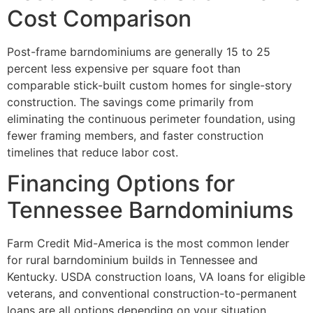
Cost Comparison
Post-frame barndominiums are generally 15 to 25
percent less expensive per square foot than
comparable stick-built custom homes for single-story
construction. The savings come primarily from
eliminating the continuous perimeter foundation, using
fewer framing members, and faster construction
timelines that reduce labor cost.
Financing Options for
Tennessee Barndominiums
Farm Credit Mid-America is the most common lender
for rural barndominium builds in Tennessee and
Kentucky. USDA construction loans, VA loans for eligible
veterans, and conventional construction-to-permanent
loans are all options depending on your situation.