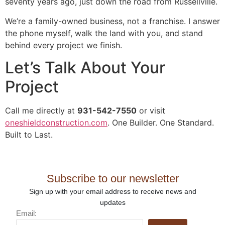
seventy years ago, just down the road from Russellville.
We’re a family-owned business, not a franchise. I answer
the phone myself, walk the land with you, and stand
behind every project we finish.
Let’s Talk About Your
Project
Call me directly at
931-542-7550
or visit
oneshieldconstruction.com
. One Builder. One Standard.
Built to Last.
Subscribe to our newsletter
Sign up with your email address to receive news and
updates
Email: