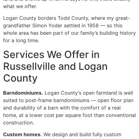
what we offer.
Logan County borders Todd County, where my great-
grandfather Simon Yoder settled in 1958 — so this
whole area has been part of our family’s building history
for a long time.
Services We Offer in
Russellville and Logan
County
Barndominiums.
Logan County’s open farmland is well
suited to post-frame barndominiums — open floor plan
and durability of a barn with the comfort of a real
home, at a lower cost per square foot than conventional
construction.
Custom homes.
We design and build fully custom