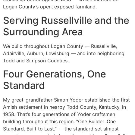
Logan County’s open, exposed farmland.
Serving Russellville and the
Surrounding Area
We build throughout Logan County — Russellville,
Adairville, Auburn, Lewisburg — and into neighboring
Todd and Simpson Counties.
Four Generations, One
Standard
My great-grandfather Simon Yoder established the first
Amish settlement in nearby Todd County, Kentucky, in
1958. That’s four generations of Yoder craftsmen
building throughout this region. “One Builder. One
Standard. Built to Last.” — the standard set almost