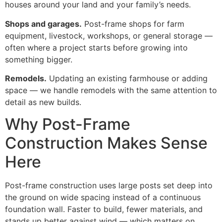
houses around your land and your family’s needs.
Shops and garages.
Post-frame shops for farm
equipment, livestock, workshops, or general storage —
often where a project starts before growing into
something bigger.
Remodels.
Updating an existing farmhouse or adding
space — we handle remodels with the same attention to
detail as new builds.
Why Post-Frame
Construction Makes Sense
Here
Post-frame construction uses large posts set deep into
the ground on wide spacing instead of a continuous
foundation wall. Faster to build, fewer materials, and
stands up better against wind — which matters on