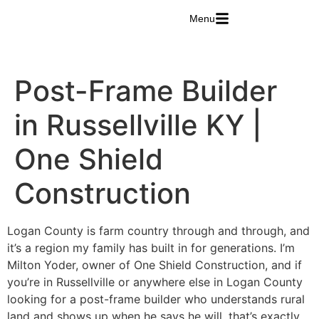
Menu
Post-Frame Builder
in Russellville KY |
One Shield
Construction
Logan County is farm country through and through, and
it’s a region my family has built in for generations. I’m
Milton Yoder, owner of One Shield Construction, and if
you’re in Russellville or anywhere else in Logan County
looking for a post-frame builder who understands rural
land and shows up when he says he will, that’s exactly