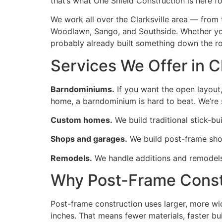
that’s what One Shield Construction is here fo
We work all over the Clarksville area — from
Woodlawn, Sango, and Southside. Whether you’r
probably already built something down the r
Services We Offer in 
Barndominiums.
If you want the open layout,
home, a barndominium is hard to beat. We’re s
Custom homes.
We build traditional stick-bu
Shops and garages.
We build post-frame shop
Remodels.
We handle additions and remodels
Why Post-Frame Const
Post-frame construction uses larger, more wi
inches. That means fewer materials, faster bui