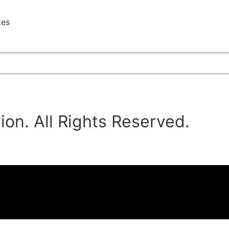
tes
on. All Rights Reserved.