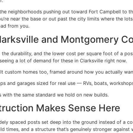
r.
 the neighborhoods pushing out toward Fort Campbell to th
e near the base or out past the city limits where the lots
oad from you.
Clarksville and Montgomery C
 the durability, and the lower cost per square foot of a pos
eeing a lot of demand for these in Clarksville right now.
ilt custom homes too, framed around how you actually want 
s and garages sized for real use — RVs, boats, workshops
 with the same standard we hold on new builds.
ruction Makes Sense Here
dely spaced posts set deep into the ground instead of a c
ld times, and a structure that’s genuinely stronger against 