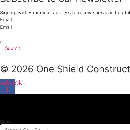
Sign up with your email address to receive news and upda
Email:
Email
Submit
© 2026 One Shield Constructi
cebook-
f
Search