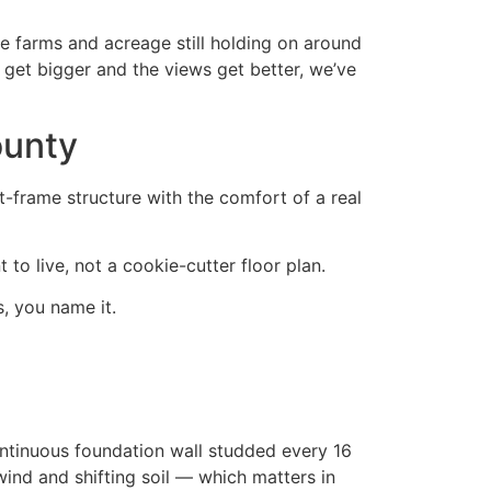
e farms and acreage still holding on around
 get bigger and the views get better, we’ve
ounty
t-frame structure with the comfort of a real
to live, not a cookie-cutter floor plan.
, you name it.
ontinuous foundation wall studded every 16
wind and shifting soil — which matters in