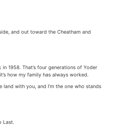
hside, and out toward the Cheatham and
in 1958. That’s four generations of Yoder
— it’s how my family has always worked.
he land with you, and I’m the one who stands
o Last.