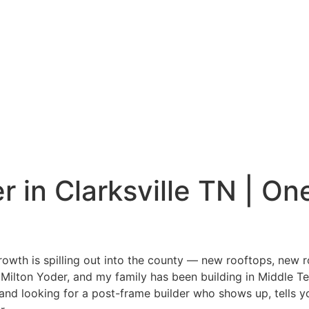
 in Clarksville TN | On
 growth is spilling out into the county — new rooftops, new 
’m Milton Yoder, and my family has been building in Middle 
d looking for a post-frame builder who shows up, tells you t