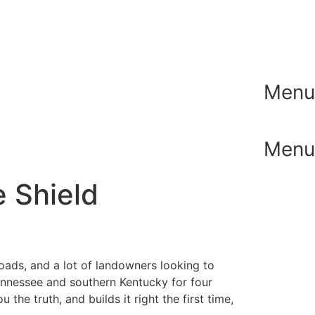
Menu
Menu
e Shield
roads, and a lot of landowners looking to
Tennessee and southern Kentucky for four
he truth, and builds it right the first time,