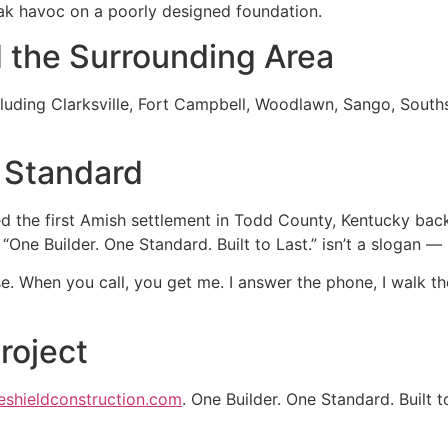
k havoc on a poorly designed foundation.
d the Surrounding Area
uding Clarksville, Fort Campbell, Woodlawn, Sango, Sout
 Standard
 the first Amish settlement in Todd County, Kentucky back 
. “One Builder. One Standard. Built to Last.” isn’t a slogan 
e. When you call, you get me. I answer the phone, I walk t
roject
eshieldconstruction.com
. One Builder. One Standard. Built t