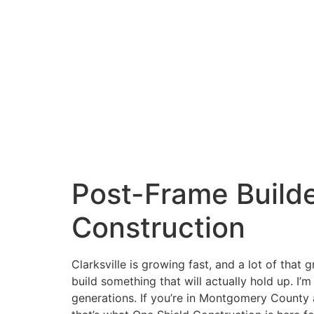
Skip
to
content
Request Information!
Post-Frame Builder
Construction
Clarksville is growing fast, and a lot of that
build something that will actually hold up. I
generations. If you’re in Montgomery County an