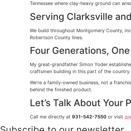
Tennessee where clay-heavy ground can wrea
Serving Clarksville an
We build throughout Montgomery County, incl
Robertson County lines.
Four Generations, One
My great-grandfather Simon Yoder established
craftsmen building in this part of the country
We’re a family-owned business, not a franchis
behind the finished product.
Let’s Talk About Your P
Call me directly at
931-542-7550
or visit
on
Subscribe to our newsletter