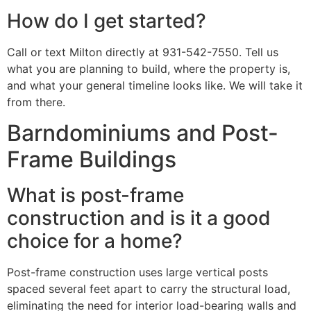
How do I get started?
Call or text Milton directly at 931-542-7550. Tell us
what you are planning to build, where the property is,
and what your general timeline looks like. We will take it
from there.
Barndominiums and Post-
Frame Buildings
What is post-frame
construction and is it a good
choice for a home?
Post-frame construction uses large vertical posts
spaced several feet apart to carry the structural load,
eliminating the need for interior load-bearing walls and