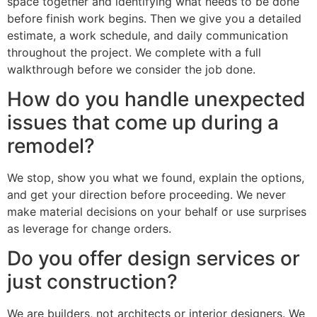
space together and identifying what needs to be done
before finish work begins. Then we give you a detailed
estimate, a work schedule, and daily communication
throughout the project. We complete with a full
walkthrough before we consider the job done.
How do you handle unexpected
issues that come up during a
remodel?
We stop, show you what we found, explain the options,
and get your direction before proceeding. We never
make material decisions on your behalf or use surprises
as leverage for change orders.
Do you offer design services or
just construction?
We are builders, not architects or interior designers. We