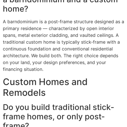
home?
A barndominium is a post-frame structure designed as a
primary residence — characterized by open interior
spans, metal exterior cladding, and vaulted ceilings. A
traditional custom home is typically stick-frame with a
continuous foundation and conventional residential
architecture. We build both. The right choice depends
on your land, your design preferences, and your
financing situation.
Custom Homes and
Remodels
Do you build traditional stick-
frame homes, or only post-
frame?