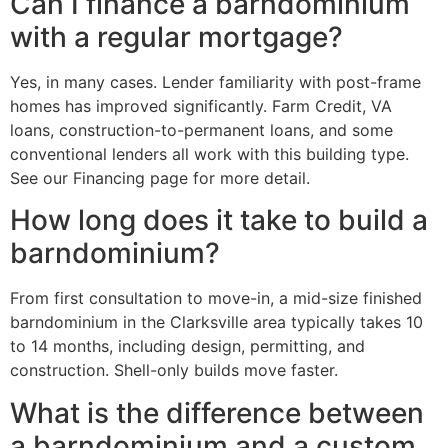
Can I finance a barndominium
with a regular mortgage?
Yes, in many cases. Lender familiarity with post-frame
homes has improved significantly. Farm Credit, VA
loans, construction-to-permanent loans, and some
conventional lenders all work with this building type.
See our Financing page for more detail.
How long does it take to build a
barndominium?
From first consultation to move-in, a mid-size finished
barndominium in the Clarksville area typically takes 10
to 14 months, including design, permitting, and
construction. Shell-only builds move faster.
What is the difference between
a barndominium and a custom