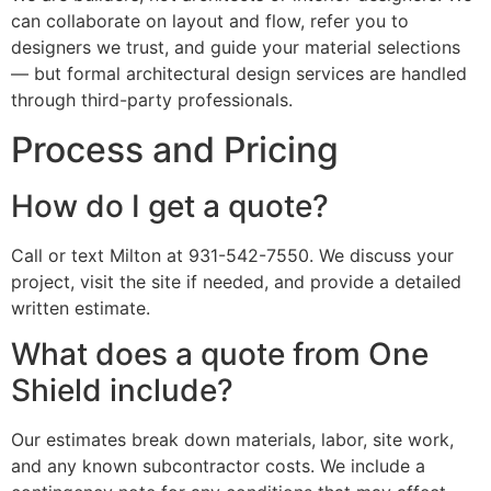
can collaborate on layout and flow, refer you to
designers we trust, and guide your material selections
— but formal architectural design services are handled
through third-party professionals.
Process and Pricing
How do I get a quote?
Call or text Milton at 931-542-7550. We discuss your
project, visit the site if needed, and provide a detailed
written estimate.
What does a quote from One
Shield include?
Our estimates break down materials, labor, site work,
and any known subcontractor costs. We include a