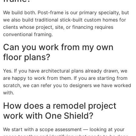
We build both. Post-frame is our primary specialty, but
we also build traditional stick-built custom homes for
clients whose project, site, or financing requires
conventional framing.
Can you work from my own
floor plans?
Yes. If you have architectural plans already drawn, we
are happy to work from them. If you are starting from
scratch, we can refer you to designers we have worked
with.
How does a remodel project
work with One Shield?
We start with a scope assessment — looking at your