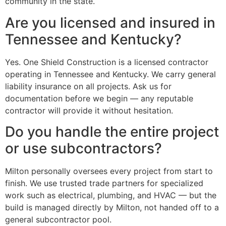
community in the state.
Are you licensed and insured in
Tennessee and Kentucky?
Yes. One Shield Construction is a licensed contractor
operating in Tennessee and Kentucky. We carry general
liability insurance on all projects. Ask us for
documentation before we begin — any reputable
contractor will provide it without hesitation.
Do you handle the entire project
or use subcontractors?
Milton personally oversees every project from start to
finish. We use trusted trade partners for specialized
work such as electrical, plumbing, and HVAC — but the
build is managed directly by Milton, not handed off to a
general subcontractor pool.