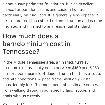
a continuous perimeter foundation. It is an excellent
choice for barndominiums and custom homes,
particularly on rural land. It is generally less expensive
per square foot than stick-built construction and can be
insulated and finished to any residential standard.
How much does a
barndominium cost in
Tennessee?
In the Middle Tennessee area, a finished, turnkey
barndominium typically costs between $150 and $250
or more per square foot depending on finish level, size,
and site conditions. A post-frame shell only costs
considerably less. The most accurate estimate comes
from walking through your specific land, scope, and
goals with us directly.