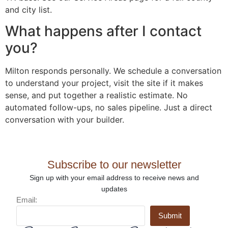
and city list.
What happens after I contact
you?
Milton responds personally. We schedule a conversation
to understand your project, visit the site if it makes
sense, and put together a realistic estimate. No
automated follow-ups, no sales pipeline. Just a direct
conversation with your builder.
Subscribe to our newsletter
Sign up with your email address to receive news and
updates
Email:
Submit