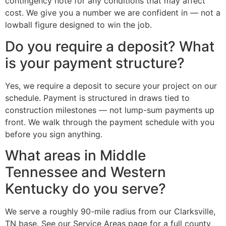
contingency note for any conditions that may affect
cost. We give you a number we are confident in — not a
lowball figure designed to win the job.
Do you require a deposit? What
is your payment structure?
Yes, we require a deposit to secure your project on our
schedule. Payment is structured in draws tied to
construction milestones — not lump-sum payments up
front. We walk through the payment schedule with you
before you sign anything.
What areas in Middle
Tennessee and Western
Kentucky do you serve?
We serve a roughly 90-mile radius from our Clarksville,
TN base. See our Service Areas page for a full county