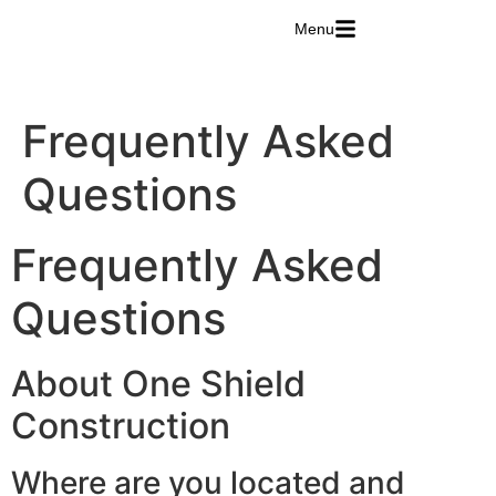
Menu
Frequently Asked
Questions
Frequently Asked
Questions
About One Shield
Construction
Where are you located and