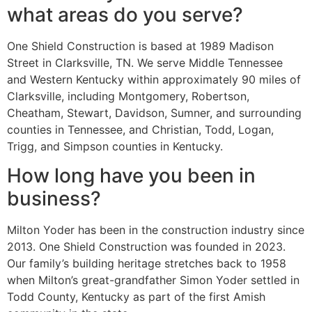
what areas do you serve?
One Shield Construction is based at 1989 Madison
Street in Clarksville, TN. We serve Middle Tennessee
and Western Kentucky within approximately 90 miles of
Clarksville, including Montgomery, Robertson,
Cheatham, Stewart, Davidson, Sumner, and surrounding
counties in Tennessee, and Christian, Todd, Logan,
Trigg, and Simpson counties in Kentucky.
How long have you been in
business?
Milton Yoder has been in the construction industry since
2013. One Shield Construction was founded in 2023.
Our family’s building heritage stretches back to 1958
when Milton’s great-grandfather Simon Yoder settled in
Todd County, Kentucky as part of the first Amish