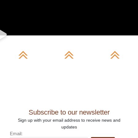
Our
Gallery
Differentiati
Story
Subscribe to our newsletter
Sign up with your email address to receive news and
updates
Email: