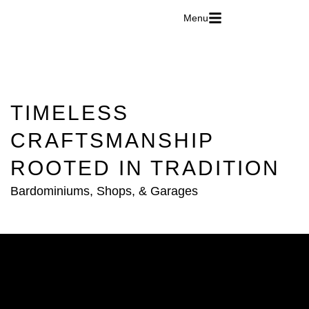
Menu
TIMELESS
CRAFTSMANSHIP
ROOTED IN TRADITION
Bardominiums, Shops, & Garages