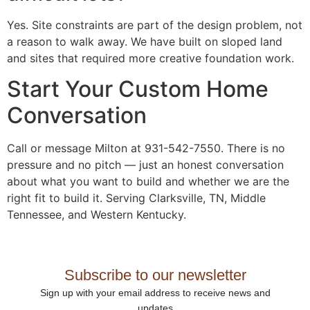
Yes. Site constraints are part of the design problem, not
a reason to walk away. We have built on sloped land
and sites that required more creative foundation work.
Start Your Custom Home
Conversation
Call or message Milton at 931-542-7550. There is no
pressure and no pitch — just an honest conversation
about what you want to build and whether we are the
right fit to build it. Serving Clarksville, TN, Middle
Tennessee, and Western Kentucky.
Subscribe to our newsletter
Sign up with your email address to receive news and
updates