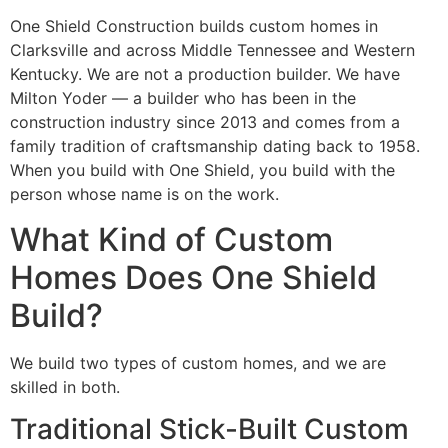
One Shield Construction builds custom homes in
Clarksville and across Middle Tennessee and Western
Kentucky. We are not a production builder. We have
Milton Yoder — a builder who has been in the
construction industry since 2013 and comes from a
family tradition of craftsmanship dating back to 1958.
When you build with One Shield, you build with the
person whose name is on the work.
What Kind of Custom
Homes Does One Shield
Build?
We build two types of custom homes, and we are
skilled in both.
Traditional Stick-Built Custom