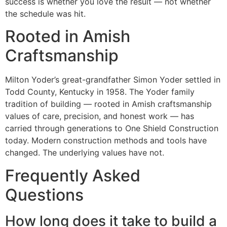
success is whether you love the result — not whether
the schedule was hit.
Rooted in Amish
Craftsmanship
Milton Yoder’s great-grandfather Simon Yoder settled in
Todd County, Kentucky in 1958. The Yoder family
tradition of building — rooted in Amish craftsmanship
values of care, precision, and honest work — has
carried through generations to One Shield Construction
today. Modern construction methods and tools have
changed. The underlying values have not.
Frequently Asked
Questions
How long does it take to build a