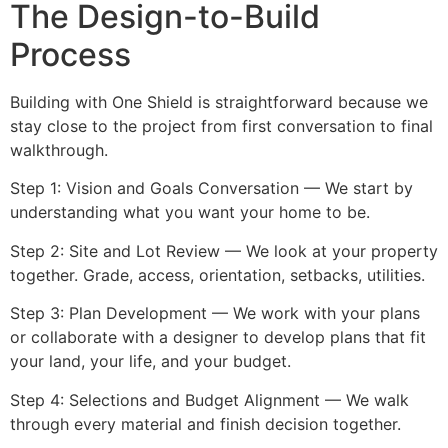
The Design-to-Build
Process
Building with One Shield is straightforward because we
stay close to the project from first conversation to final
walkthrough.
Step 1: Vision and Goals Conversation — We start by
understanding what you want your home to be.
Step 2: Site and Lot Review — We look at your property
together. Grade, access, orientation, setbacks, utilities.
Step 3: Plan Development — We work with your plans
or collaborate with a designer to develop plans that fit
your land, your life, and your budget.
Step 4: Selections and Budget Alignment — We walk
through every material and finish decision together.