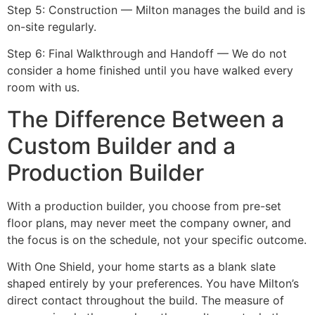
Step 5: Construction — Milton manages the build and is
on-site regularly.
Step 6: Final Walkthrough and Handoff — We do not
consider a home finished until you have walked every
room with us.
The Difference Between a
Custom Builder and a
Production Builder
With a production builder, you choose from pre-set
floor plans, may never meet the company owner, and
the focus is on the schedule, not your specific outcome.
With One Shield, your home starts as a blank slate
shaped entirely by your preferences. You have Milton’s
direct contact throughout the build. The measure of