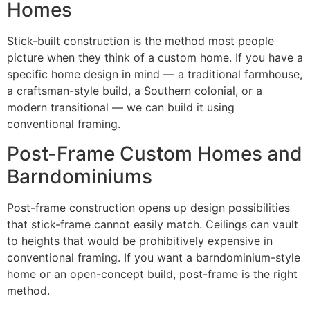
Homes
Stick-built construction is the method most people
picture when they think of a custom home. If you have a
specific home design in mind — a traditional farmhouse,
a craftsman-style build, a Southern colonial, or a
modern transitional — we can build it using
conventional framing.
Post-Frame Custom Homes and
Barndominiums
Post-frame construction opens up design possibilities
that stick-frame cannot easily match. Ceilings can vault
to heights that would be prohibitively expensive in
conventional framing. If you want a barndominium-style
home or an open-concept build, post-frame is the right
method.