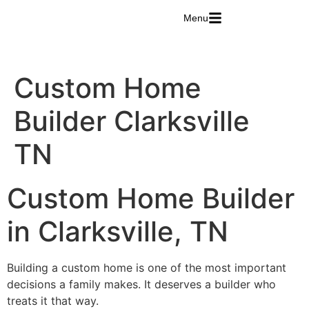
Menu
Custom Home
Builder Clarksville
TN
Custom Home Builder
in Clarksville, TN
Building a custom home is one of the most important
decisions a family makes. It deserves a builder who
treats it that way.