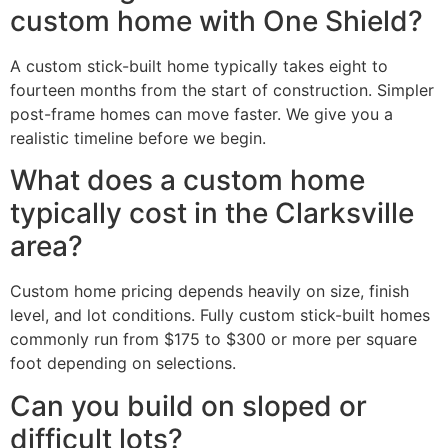
custom home with One Shield?
A custom stick-built home typically takes eight to
fourteen months from the start of construction. Simpler
post-frame homes can move faster. We give you a
realistic timeline before we begin.
What does a custom home
typically cost in the Clarksville
area?
Custom home pricing depends heavily on size, finish
level, and lot conditions. Fully custom stick-built homes
commonly run from $175 to $300 or more per square
foot depending on selections.
Can you build on sloped or
difficult lots?